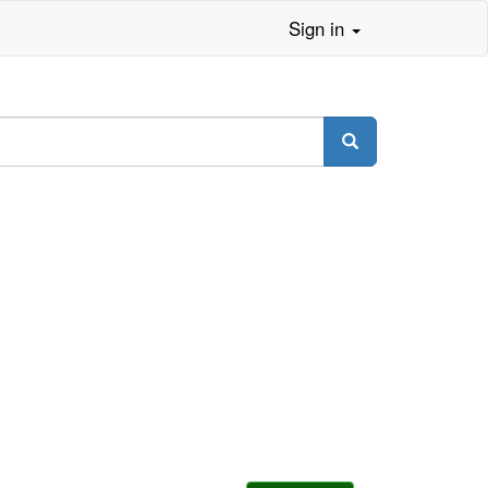
Sign in