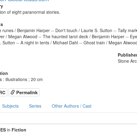
ry
tion of eight paranormal stories.
ts
the runes / Benjamin Harper -- Don't touch / Laurie S. Sutton -- Tally mar
r / Megan Atwood -- The haunted tarot deck / Benjamin Harper -- Eye
. Sutton -- A night in tents / Michael Dahl -- Ghost train / Megan Atwood
Publishe
Stone Ar
tion
 : illustrations ; 20 cm
RC
Permalink
Subjects
Series
Other Authors / Cast
IES
in
Fiction