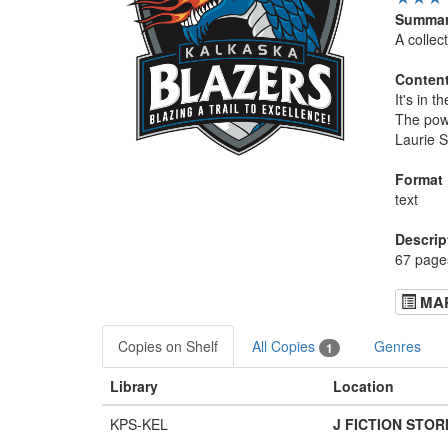
Summa
A collec
Conten
It's in 
The powe
Laurie S
Format
text
Descrip
67 pages
MA
Copies on Shelf
All Copies
Genres
1
Library
Location
KPS-KEL
J FICTION STOR