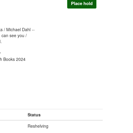
Place hold
ks / Michael Dahl --
 can see you /
.
r
ch Books 2024
Status
Reshelving