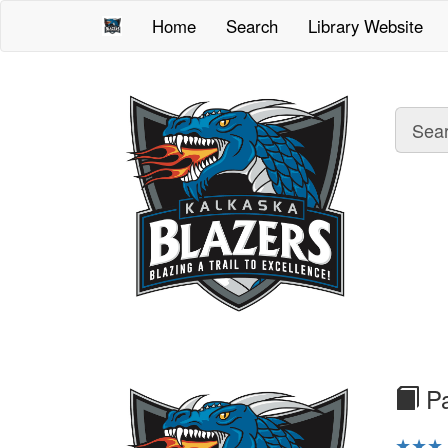
Home
Search
Library Website
Sea
tex
Pa
★★★ o