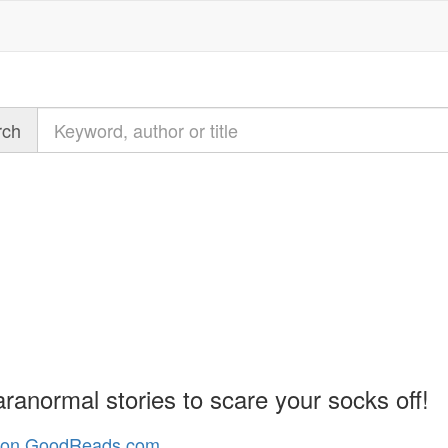
Query
rch
t
ranormal stories to scare your socks off!
n GoodReads.com