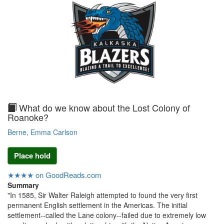
text
What do we know about the Lost Colony of
Roanoke?
Berne, Emma Carlson
Place hold
★★★★ on GoodReads.com
Summary
"In 1585, Sir Walter Raleigh attempted to found the very first
permanent English settlement in the Americas. The initial
settlement--called the Lane colony--failed due to extremely low