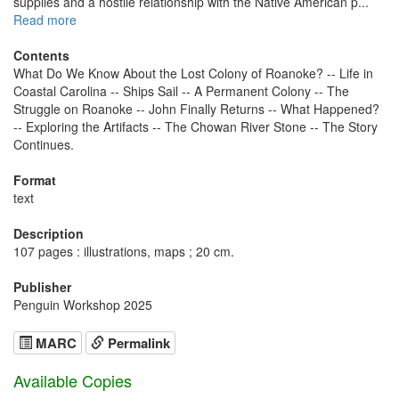
supplies and a hostile relationship with the Native American p...
Read more
Contents
What Do We Know About the Lost Colony of Roanoke? -- Life in
Coastal Carolina -- Ships Sail -- A Permanent Colony -- The
Struggle on Roanoke -- John Finally Returns -- What Happened?
-- Exploring the Artifacts -- The Chowan River Stone -- The Story
Continues.
Format
text
Description
107 pages : illustrations, maps ; 20 cm.
Publisher
Penguin Workshop 2025
MARC
Permalink
Available Copies